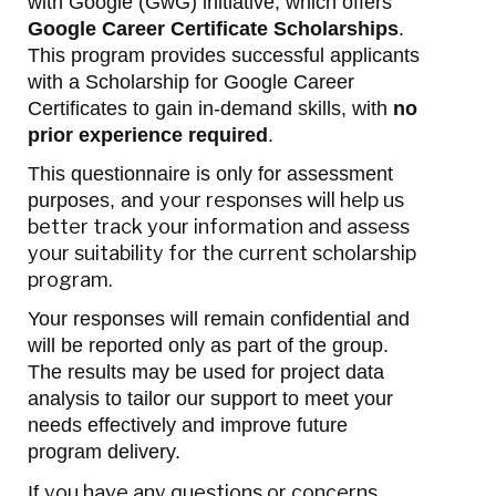
with Google (GwG) initiative, which offers
Google Career Certificate Scholarships
.
This program provides successful applicants
with a Scholarship for Google Career
Certificates to gain in-demand skills, with
no
prior experience required
.
This questionnaire is only for assessment
your responses will help us
purposes, and
better track your information and assess
your suitability for the current scholarship
program.
Your responses will remain confidential and
will be reported only as part of the group.
The results may be used for project data
analysis to tailor our support to meet your
needs effectively and improve future
program delivery.
you have any questions or concerns,
If