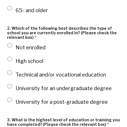
65- and older
2. Which of the following best describes the type of
school you are currently enrolled in? (Please check the
relevant box)
*
Not enrolled
High school
Technical and/or vocational education
University for an undergraduate degree
University for a post-graduate degree
3. What is the highest level of education or training you
have completed? (Please check the relevant box)
*