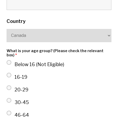
Country
What is your age group? (Please check the relevant
box)
*
Below 16 (Not Eligible)
16-19
20-29
30-45
46-64