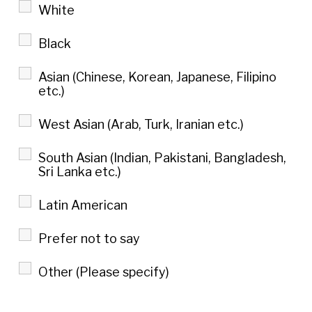
White
Black
Asian (Chinese, Korean, Japanese, Filipino
etc.)
West Asian (Arab, Turk, Iranian etc.)
South Asian (Indian, Pakistani, Bangladesh,
Sri Lanka etc.)
Latin American
Prefer not to say
Other (Please specify)