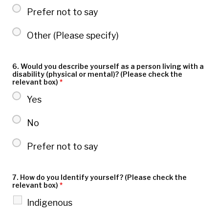
Prefer not to say
Other (Please specify)
6. Would you describe yourself as a person living with a
disability (physical or mental)? (Please check the
relevant box)
*
Yes
No
Prefer not to say
7. How do you Identify yourself? (Please check the
relevant box)
*
Indigenous