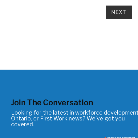
Join The Conversation
Looking for the latest in workforce development
Ontario, or First Work news? We've got you
covered.
indicates required