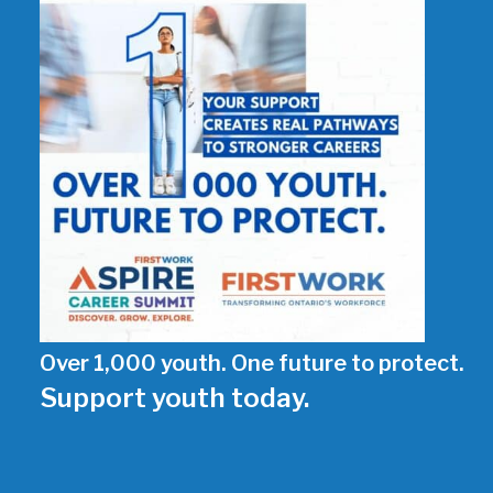
Over 1,000 youth. One future to protect.
Support youth today.