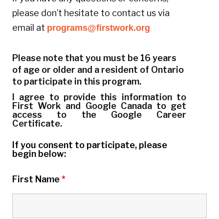
please don’t hesitate to contact us via
email at
programs@firstwork.org
Please note that you must be 16 years
of age or older and a resident of Ontario
to participate in this program.
I agree to provide this information to
First Work and Google Canada to get
access to the Google Career
Certificate.
If you consent to participate, please
begin below:
First Name
*