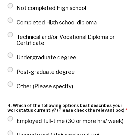
Not completed High school
Completed High school diploma
Technical and/or Vocational Diploma or
Certificate
Undergraduate degree
Post-graduate degree
Other (Please specify)
4. Which of the following options best describes your
work status currently? (Please check the relevant box)
*
Employed full-time (30 or more hrs/ week)