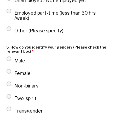
Unemployed / Not employed yet
Employed part-time (less than 30 hrs
/week)
Other (Please specify)
5. How do you identify your gender? (Please check the
relevant box)
*
Male
Female
Non-binary
Two-spirit
Transgender