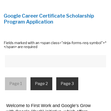
Google Career Certificate Scholarship
Program Application
Fields marked with an <span class="ninja-forms-req-symbol">*
</span> are required
Page 1
Page 2
Page 3
Welcome to First Work and Google’s Grow