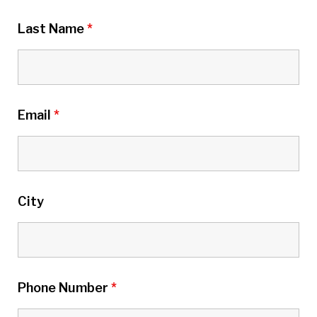
Last Name
*
Email
*
City
Phone Number
*