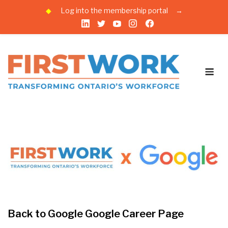
◆
Log into the membership portal
→
Skip
to
content
Me
Back to Google Google Career Page