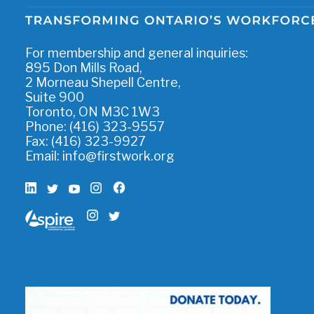
For membership and general inquiries:
895 Don Mills Road,
2 Morneau Shepell Centre,
Suite 900
Toronto, ON M3C 1W3
Phone: (416) 323-9557
Fax: (416) 323-9927
Email:
info@firstwork.org