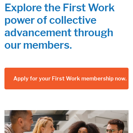
Explore the First Work
power of collective
advancement through
our members.
Apply for your First Work membership now.