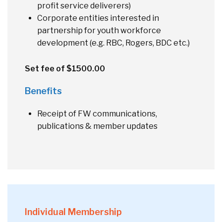
profit service deliverers)
Corporate entities interested in
partnership for youth workforce
development (e.g. RBC, Rogers, BDC etc.)
Set fee of $1500.00
Benefits
Receipt of FW communications,
publications & member updates
Individual Membership