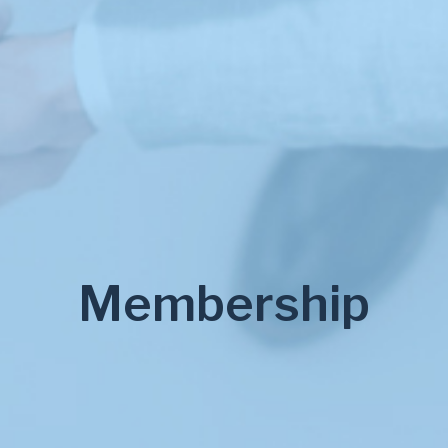
Membership