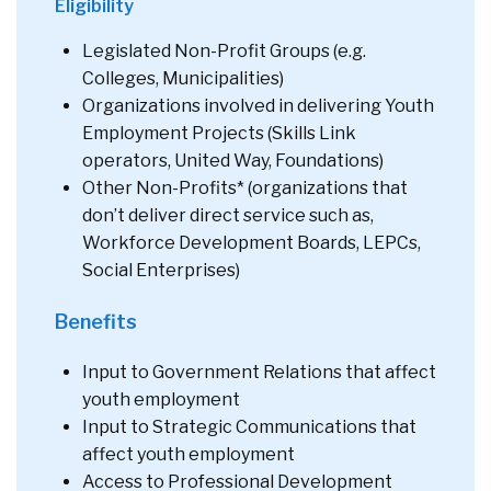
Eligibility
Legislated Non-Profit Groups (e.g.
Colleges, Municipalities)
Organizations involved in delivering Youth
Employment Projects (Skills Link
operators, United Way, Foundations)
Other Non-Profits* (organizations that
don’t deliver direct service such as,
Workforce Development Boards, LEPCs,
Social Enterprises)
Benefits
Input to Government Relations that affect
youth employment
Input to Strategic Communications that
affect youth employment
Access to Professional Development