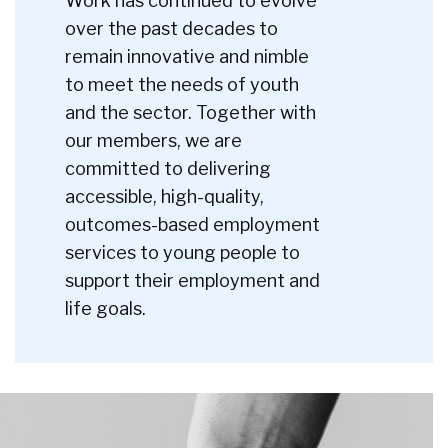
Work has continued to evolve
over the past decades to
remain innovative and nimble
to meet the needs of youth
and the sector. Together with
our members, we are
committed to delivering
accessible, high-quality,
outcomes-based employment
services to young people to
support their employment and
life goals.