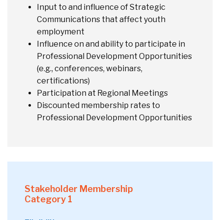
Input to and influence of Strategic
Communications that affect youth
employment
Influence on and ability to participate in
Professional Development Opportunities
(e.g., conferences, webinars,
certifications)
Participation at Regional Meetings
Discounted membership rates to
Professional Development Opportunities
Stakeholder Membership
Category 1