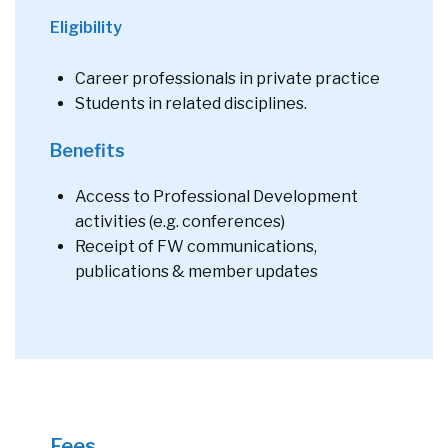
Eligibility
Career professionals in private practice
Students in related disciplines.
Benefits
Access to Professional Development
activities (e.g. conferences)
Receipt of FW communications,
publications & member updates
Fees