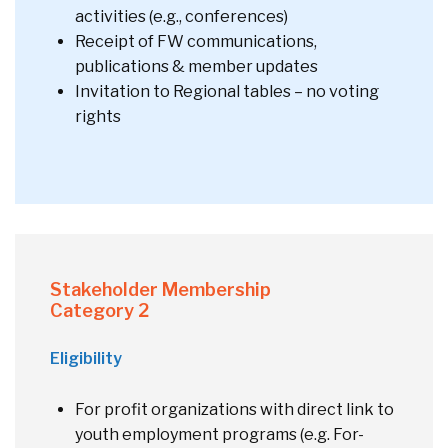
activities (e.g., conferences)
Receipt of FW communications,
publications & member updates
Invitation to Regional tables – no voting
rights
Stakeholder Membership
Category 2
Eligibility
For profit organizations with direct link to
youth employment programs (e.g. For-