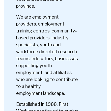
province.
We are employment
providers, employment
training centres, community-
based providers, industry
specialists, youth and
workforce directed research
teams, educators, businesses
supporting youth
employment, and affiliates
who are looking to contribute
to a healthy
employment landscape.
Established in 1988, First