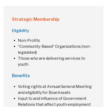
Strategic Membership
Eligibility
Non-Profits
“Community-Based” Organizations (non-
legislated)
Those who are delivering services to
youth
Benefits
Voting rights at Annual General Meeting
and eligibility for Board seats
Input to and influence of Government
Relations that affect youth employment