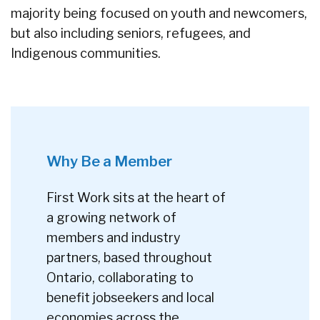
majority being focused on youth and newcomers,
but also including seniors, refugees, and
Indigenous communities.
Why Be a Member
First Work sits at the heart of
a growing network of
members and industry
partners, based throughout
Ontario, collaborating to
benefit jobseekers and local
economies across the