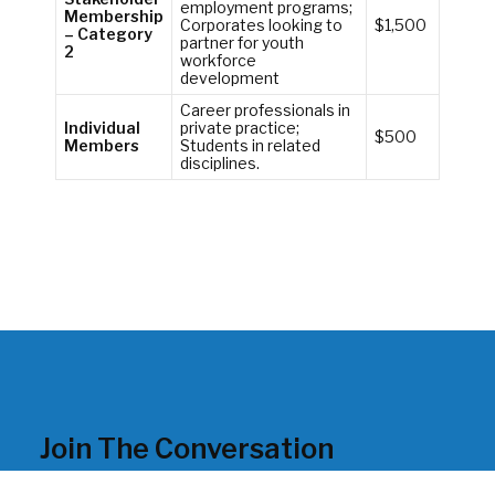
employment programs;
Membership
Corporates looking to
$1,500
– Category
partner for youth
2
workforce
development
Career professionals in
Individual
private practice;
$500
Members
Students in related
disciplines.
Join The Conversation
Looking for the latest in workforce development