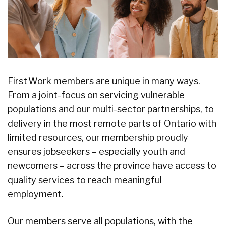
First Work members are unique in many ways.
From a joint-focus on servicing vulnerable
populations and our multi-sector partnerships, to
delivery in the most remote parts of Ontario with
limited resources, our membership proudly
ensures jobseekers – especially youth and
newcomers – across the province have access to
quality services to reach meaningful
employment.
Our members serve all populations, with the