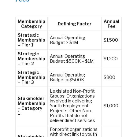
Membership
Annual
Defining Factor
Category
Fee
Strategic
Annual Operating
Membership
$1,500
Budget > $1M
– Tier 1
Strategic
Annual Operating
Membership
$1,200
Budget $500K – $1M
– Tier 2
Strategic
Annual Operating
Membership
$900
Budget ≤ $500K
– Tier 3
Legislated Non-Profit
Groups; Organizations
Stakeholder
involved in delivering
Membership
Youth Employment
$1,000
– Category
Projects; Other Non-
1
Profits that do not
deliver direct services
For profit organizations
with direct link to youth
Stakeholder