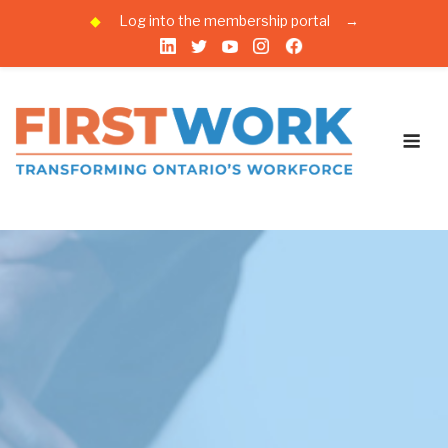
◆
Log into the membership portal
→
Skip
to
content
Me