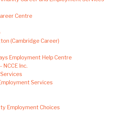
Career Centre
)
gton (Cambridge Career)
ays Employment Help Centre
- NCCE Inc.
Services
Employment Services
ity Employment Choices