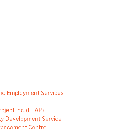
und Employment Services
ject Inc. (LEAP)
ty Development Service
dvancement Centre