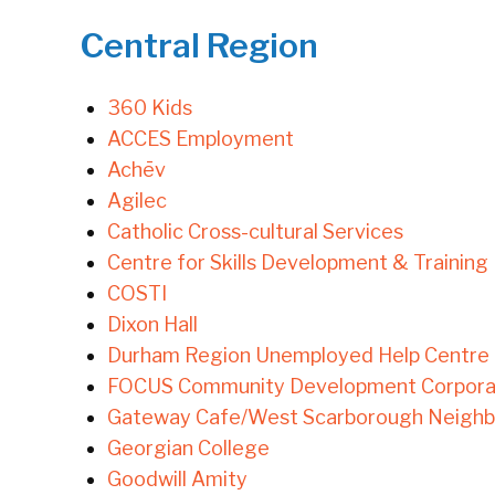
Central Region
360 Kids
ACCES Employment
Achēv
Agilec
Catholic Cross-cultural Services
Centre for Skills Development & Training
COSTI
Dixon Hall
Durham Region Unemployed Help Centre
FOCUS Community Development Corpora
Gateway Cafe/West Scarborough Neigh
Georgian College
Goodwill Amity