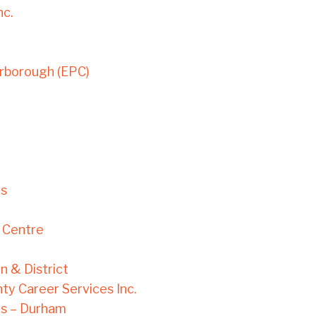
nc.
rborough (EPC)
es
 Centre
n & District
ty Career Services Inc.
s – Durham