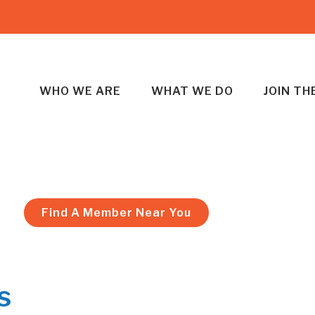
WHO WE ARE
WHAT WE DO
JOIN T
Find A Member Near You
s