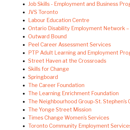
Job Skills - Employment and Business Pr
JVS Toronto
Labour Education Centre
Ontario Disability Employment Network 
Outward Bound
Peel Career Assessment Services
PTP Adult Learning and Employment Pr
Street Haven at the Crossroads
Skills for Change
Springboard
The Career Foundation
The Learning Enrichment Foundation
The Neighbourhood Group-St. Stephen’s
The Yonge Street Mission
Times Change Women’s Services
Toronto Community Employment Services