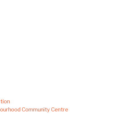
tion
bourhood Community Centre