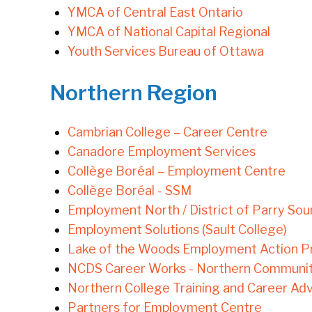
YMCA of Central East Ontario
YMCA of National Capital Regional
Youth Services Bureau of Ottawa
Northern Region
Cambrian College – Career Centre
Canadore Employment Services
Collège Boréal – Employment Centre
Collège Boréal - SSM
Employment North / District of Parry So
Employment Solutions (Sault College)
Lake of the Woods Employment Action Pro
NCDS Career Works - Northern Communi
Northern College Training and Career A
Partners for Employment Centre