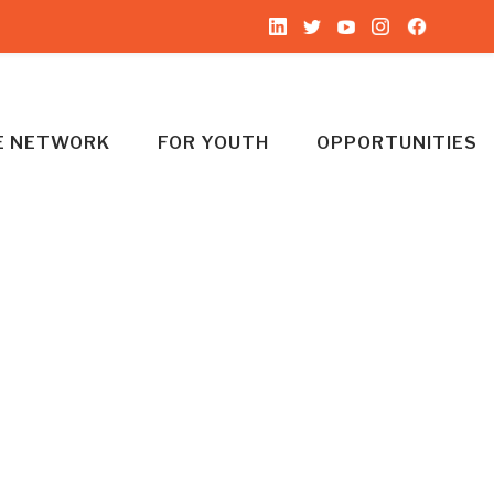
HE NETWORK
FOR YOUTH
OPPORTUNITIES