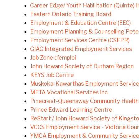
Career Edge/ Youth Habilitation (Quinte) I
Eastern Ontario Training Board
Employment & Education Centre (EEC)
Employment Planning & Counselling Pete
Employment Services Centre (CSEPR)
GIAG Integrated Employment Services
Job Zone d'emploi
John Howard Society of Durham Region
KEYS Job Centre
Muskoka-Kawarthas Employment Servic
META Vocational Services Inc.
Pinecrest-Queensway Community Health
Prince Edward Learning Centre
ReStart / John Howard Society of Kingsto
VCCS Employment Service - Victoria Coun
YMCA Employment & Community Service