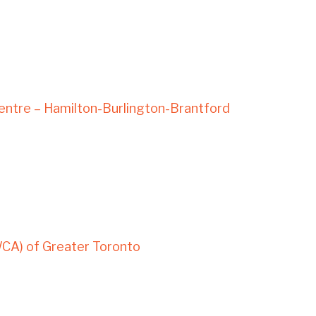
ntre – Hamilton-Burlington-Brantford
WCA) of Greater Toronto