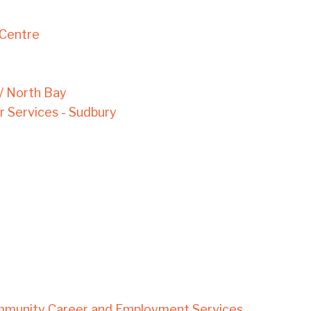
 Centre
 / North Bay
Services - Sudbury
mmunity Career and Employment Services