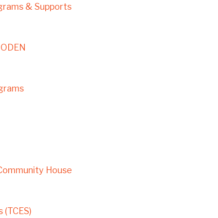
ograms & Supports
– ODEN
ograms
 Community House
 (TCES)