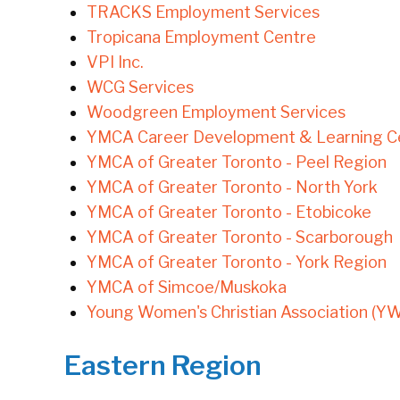
TRACKS Employment Services
Tropicana Employment Centre
VPI Inc.
WCG Services
Woodgreen Employment Services
YMCA Career Development & Learning Ce
YMCA of Greater Toronto - Peel Region
YMCA of Greater Toronto - North York
YMCA of Greater Toronto - Etobicoke
YMCA of Greater Toronto - Scarborough
YMCA of Greater Toronto - York Region
YMCA of Simcoe/Muskoka
Young Women's Christian Association (Y
Eastern Region