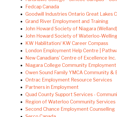
Fedcap Canada
Goodwill Industries Ontario Great Lakes 
Grand River Employment and Training
John Howard Society of Niagara (Welland
John Howard Society of Waterloo-Wellin
KW Habilitation/ KW Career Compass
London Employment Help Centre | Pathw
New Canadians' Centre of Excellence Inc. 
Niagara College Community Employment 
Owen Sound Family YMCA Community & 
Ontrac Employment Resource Services
Partners in Employment
Quad County Support Services - Commun
Region of Waterloo Community Services
Second Chance Employment Counselling
Serco Canada