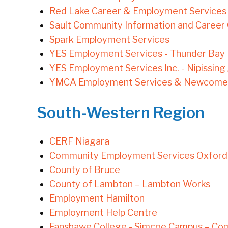
Red Lake Career & Employment Services
Sault Community Information and Career
Spark Employment Services
YES Employment Services - Thunder Bay
YES Employment Services Inc. - Nipissing
YMCA Employment Services & Newcomer 
South-Western Region
CERF Niagara
Community Employment Services Oxford
County of Bruce
County of Lambton – Lambton Works
Employment Hamilton
Employment Help Centre
Fanshawe College - Simcoe Campus – Co