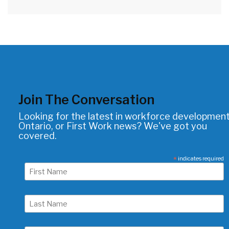
Join The Conversation
Looking for the latest in workforce development
Ontario, or First Work news? We've got you
covered.
*
indicates required