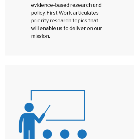
evidence-based research and
policy, First Work articulates
priority research topics that
will enable us to deliver on our
mission.