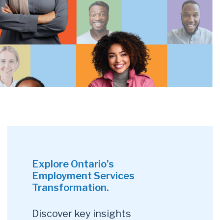
Explore Ontario’s
Employment Services
Transformation.
Discover key insights