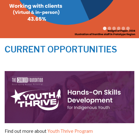
CURRENT OPPORTUNITIES
Find out more about
Youth Thrive Program