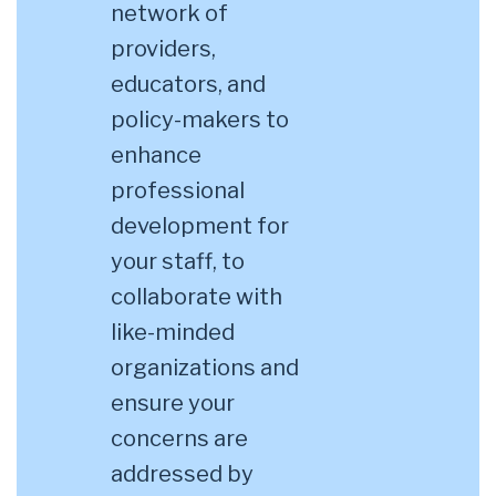
network of
providers,
educators, and
policy-makers to
enhance
professional
development for
your staff, to
collaborate with
like-minded
organizations and
ensure your
concerns are
addressed by