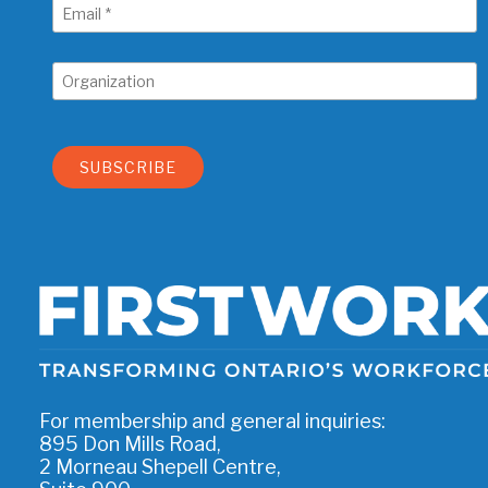
For membership and general inquiries:
895 Don Mills Road,
2 Morneau Shepell Centre,