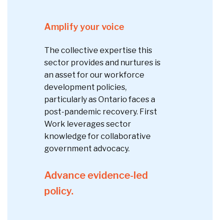
Amplify your voice
The collective expertise this
sector provides and nurtures is
an asset for our workforce
development policies,
particularly as Ontario faces a
post-pandemic recovery. First
Work leverages sector
knowledge for collaborative
government advocacy.
Advance evidence-led
policy.