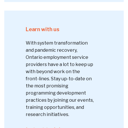
Learn with us
With system transformation
and pandemic recovery,
Ontario employment service
providers have a lot to keep up
with beyond work on the
front-lines. Stay up-to-date on
the most promising
programming development
practices by joining our events,
training opportunities, and
research initiatives.