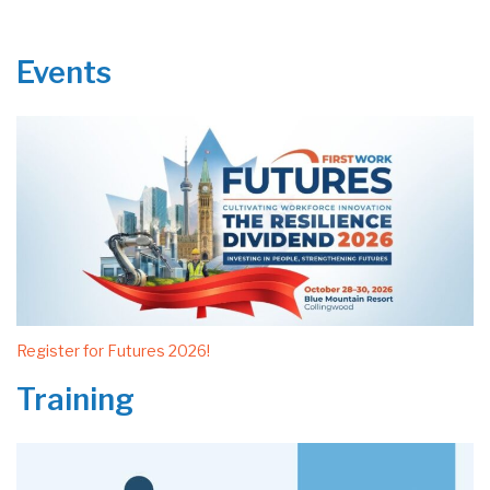
Events
Register for Futures 2026!
Training