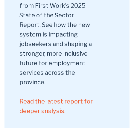
from First Work’s 2025
State of the Sector
Report. See how the new
system is impacting
jobseekers and shaping a
stronger, more inclusive
future for employment
services across the
province.
Read the latest report for
deeper analysis.