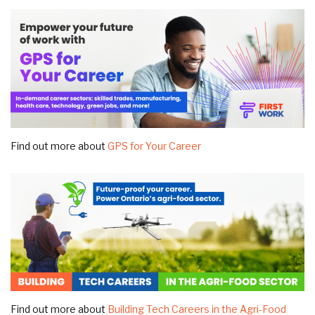
Find out more about
GPS for Your Career
Find out more about
Building Tech Careers in the Agri-Food