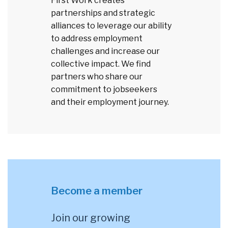
First Work creates
partnerships and strategic
alliances to leverage our ability
to address employment
challenges and increase our
collective impact. We find
partners who share our
commitment to jobseekers
and their employment journey.
Become a member
Join our growing