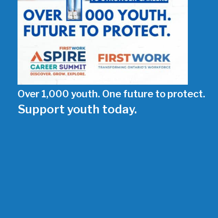
Over 1,000 youth. One future to protect.
Support youth today.