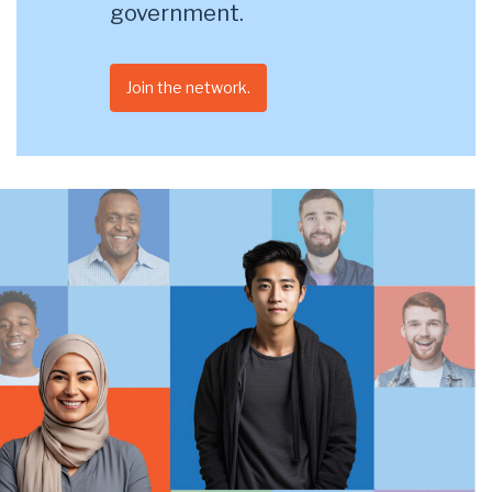
government.
Join the network.