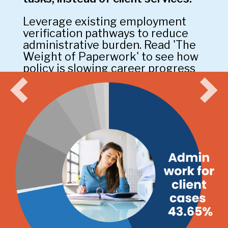
Leverage existing employment
verification pathways to reduce
administrative burden. Read 'The
Weight of Paperwork' to see how
policy is slowing career progress
in Ontario.
Cut the Red Tape