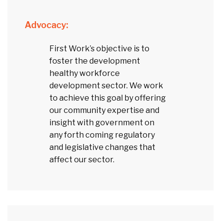
Advocacy:
First Work’s objective is to
foster the development
healthy workforce
development sector. We work
to achieve this goal by offering
our community expertise and
insight with government on
any forth coming regulatory
and legislative changes that
affect our sector.