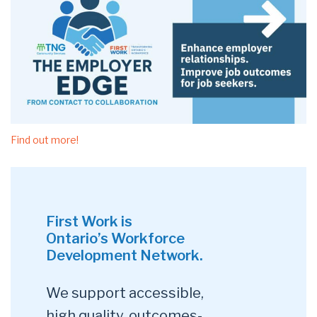
Find out more!
First Work is
Ontario’s Workforce
Development Network.
We support accessible,
high quality, outcomes-