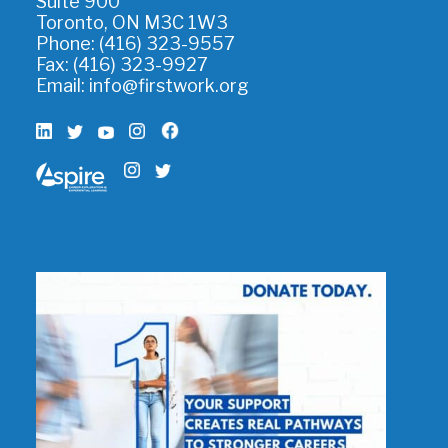
Suite 900
Toronto, ON M3C 1W3
Phone: (416) 323-9557
Fax: (416) 323-9927
Email:
info@firstwork.org