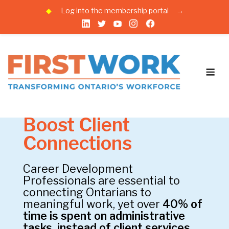
◆
Log into the membership portal
→
Skip
to
Recommendations to
content
Me
Government
Cut the Red Tape,
Boost Client
Connections
Career Development
Professionals are essential to
connecting Ontarians to
meaningful work, yet over
40% of
time is spent on administrative
tasks, instead of client services.