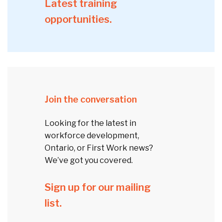
Latest training
opportunities.
Join the conversation
Looking for the latest in
workforce development,
Ontario, or First Work news?
We’ve got you covered.
Sign up for our mailing
list.