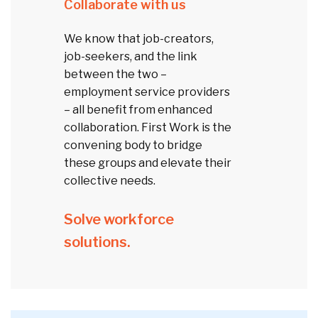
Collaborate with us
We know that job-creators,
job-seekers, and the link
between the two –
employment service providers
– all benefit from enhanced
collaboration. First Work is the
convening body to bridge
these groups and elevate their
collective needs.
Solve workforce
solutions.