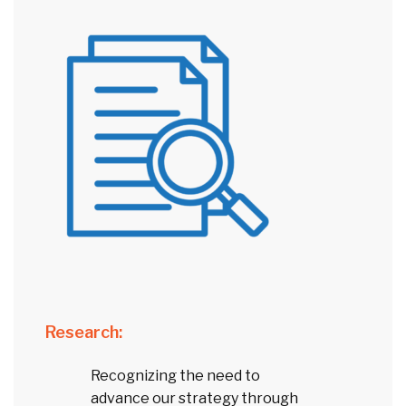
Research:
Recognizing the need to
advance our strategy through