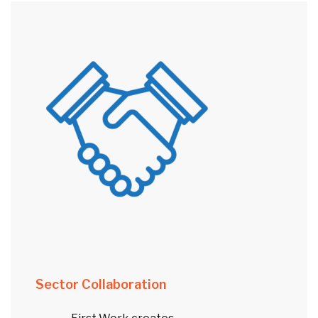
Sector Collaboration