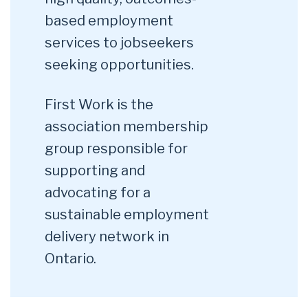
based employment
services to jobseekers
seeking opportunities.
First Work is the
association membership
group responsible for
supporting and
advocating for a
sustainable employment
delivery network in
Ontario.