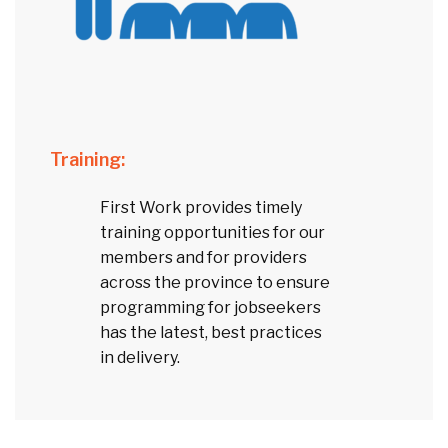
Training:
First Work provides timely
training opportunities for our
members and for providers
across the province to ensure
programming for jobseekers
has the latest, best practices
in delivery.