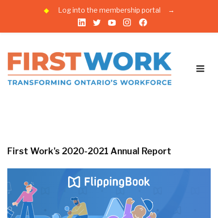
◆
Log into the membership portal
→
Skip
to
content
Me
First Work's 2020-2021 Annual Report