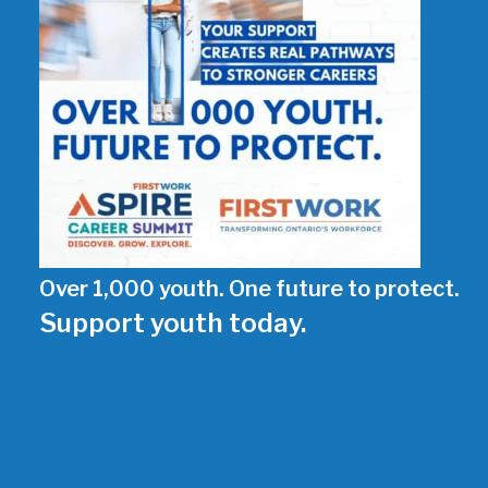
Over 1,000 youth. One future to protect.
Support youth today.