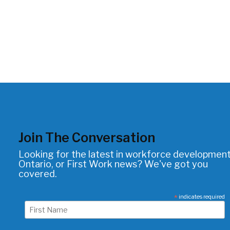
Join The Conversation
Looking for the latest in workforce development
Ontario, or First Work news? We've got you
covered.
*
indicates required