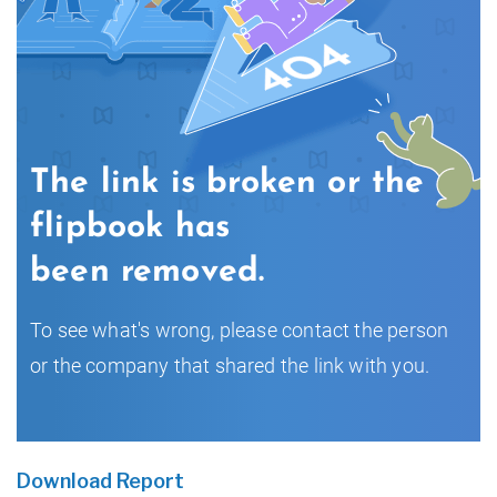
Download Report