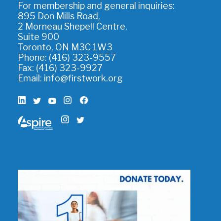
For membership and general inquiries:
895 Don Mills Road,
2 Morneau Shepell Centre,
Suite 900
Toronto, ON M3C 1W3
Phone: (416) 323-9557
Fax: (416) 323-9927
Email:
info@firstwork.org